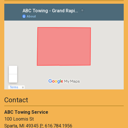
Contact
ABC Towing Service
100 Loomis St
Sparta, MI 49345
P:
616.784.1956