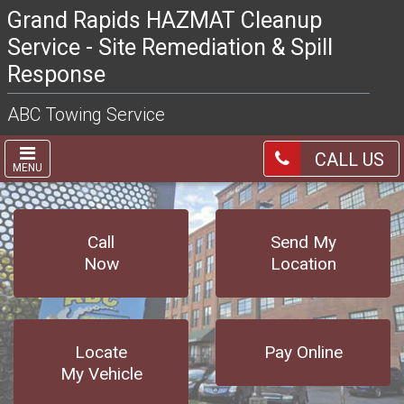
Grand Rapids HAZMAT Cleanup
Service - Site Remediation & Spill
Response
ABC Towing Service
CALL US
MENU
Call
Send My
Now
Location
Locate
Pay Online
My Vehicle