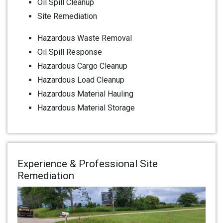
Oil Spill Cleanup
Site Remediation
Hazardous Waste Removal
Oil Spill Response
Hazardous Cargo Cleanup
Hazardous Load Cleanup
Hazardous Material Hauling
Hazardous Material Storage
Experience & Professional Site
Remediation