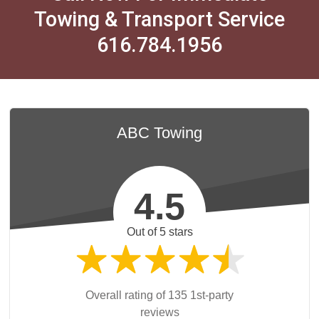
Towing & Transport Service
616.784.1956
ABC Towing
4.5
Out of 5 stars
Overall rating of 135 1st-party
reviews