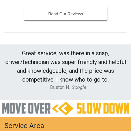
Read Our Reviews
Great service, was there in a snap,
driver/technician was super friendly and helpful
and knowledgeable, and the price was
competitive. I know who to go to.
Duston N.
Google
Service Area