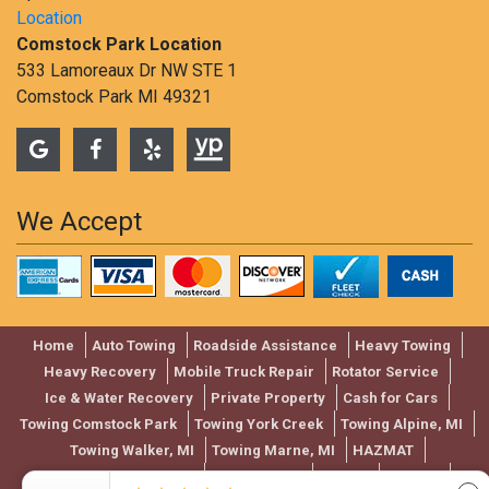
Location
Comstock Park Location
533 Lamoreaux Dr NW STE 1
Comstock Park MI 49321
We Accept
Home
Auto Towing
Roadside Assistance
Heavy Towing
Heavy Recovery
Mobile Truck Repair
Rotator Service
Ice & Water Recovery
Private Property
Cash for Cars
Towing Comstock Park
Towing York Creek
Towing Alpine, MI
Towing Walker, MI
Towing Marne, MI
HAZMAT
Used Vehicle Auction
Towing Rates
Review
Contact