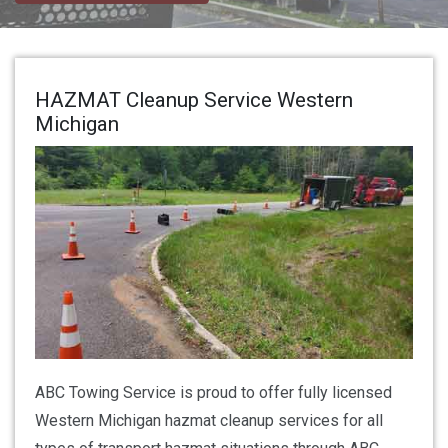
HAZMAT Cleanup Service Western
Michigan
ABC Towing Service is proud to offer fully licensed
Western Michigan hazmat cleanup services for all