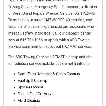
types of transport hazmat situations through ABC
Towing Service Emergency Spill Response, a division
of West Grand Rapids Wrecker Service. Our HAZMAT
Team is fully insured, HAZWOPER 40 certified, and
consists of several experienced professionals who
meet all safety standards. Call our dispatch center
now at 616.784.1956 to speak with a ABC Towing
Service team member about out HAZMAT services.
The ABC Towing Service HAZMAT cleanup and site
remediation service include, but are not limited to:
Semi-Truck Accident & Cargo Cleanup
Fuel Spill Cleanup
Spill Response
Diesel Fuel Delivery
Fluid Cleanup