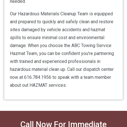
needed.
Our Hazardous Materials Cleanup Team is equipped
and prepared to quickly and safely clean and restore
sites damaged by vehicle accidents and hazmat
spills to ensure minimal cost and environmental
damage. When you choose the ABC Towing Service
Hazmat Team, you can be confident you're partnering
with trained and experienced professionals in
hazardous material clean up. Call our dispatch center
now at 616.784.1956 to speak with a team member
about out HAZMAT services.
Call Now For Immediate