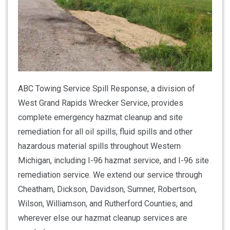
ABC Towing Service Spill Response, a division of
West Grand Rapids Wrecker Service, provides
complete emergency hazmat cleanup and site
remediation for all oil spills, fluid spills and other
hazardous material spills throughout Western
Michigan, including I-96 hazmat service, and I-96 site
remediation service. We extend our service through
Cheatham, Dickson, Davidson, Sumner, Robertson,
Wilson, Williamson, and Rutherford Counties, and
wherever else our hazmat cleanup services are